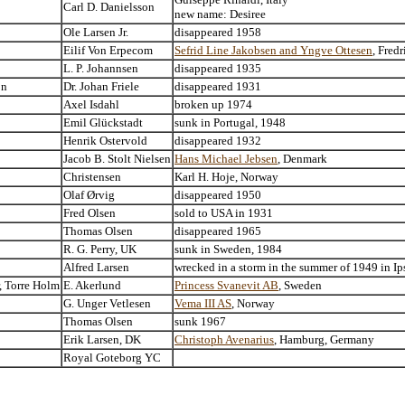
Carl D. Danielsson
new name: Desiree
Ole Larsen Jr.
disappeared 1958
Eilif Von Erpecom
Sefrid Line Jakobsen and Yngve Ottesen
, Fred
L. P. Johannsen
disappeared 1935
on
Dr. Johan Friele
disappeared 1931
Axel Isdahl
broken up 1974
Emil Glückstadt
sunk in Portugal, 1948
Henrik Ostervold
disappeared 1932
Jacob B. Stolt Nielsen
Hans Michael Jebsen
, Denmark
Christensen
Karl H. Hoje, Norway
Olaf Ørvig
disappeared 1950
Fred Olsen
sold to USA in 1931
Thomas Olsen
disappeared 1965
R. G. Perry, UK
sunk in Sweden, 1984
Alfred Larsen
wrecked in a storm in the summer of 1949 in I
, Torre Holm
E. Akerlund
Princess Svanevit AB
, Sweden
G. Unger Vetlesen
Vema III AS
, Norway
Thomas Olsen
sunk 1967
Erik Larsen, DK
Christoph Avenarius
, Hamburg, Germany
Royal Goteborg YC