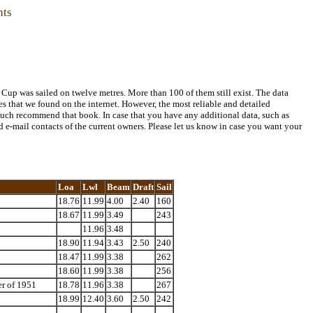
hts
 Cup was sailed on twelve metres. More than 100 of them still exist. The data
tes that we found on the internet. However, the most reliable and detailed
uch recommend that book. In case that you have any additional data, such as
d e-mail contacts of the current owners. Please let us know in case you want your
Loa
Lwl
Beam
Draft
Sail
18.76
11.99
4.00
2.40
160
18.67
11.99
3.49
243
11.96
3.48
18.90
11.94
3.43
2.50
240
18.47
11.99
3.38
262
18.60
11.99
3.38
256
er of 1951
18.78
11.96
3.38
267
18.99
12.40
3.60
2.50
242