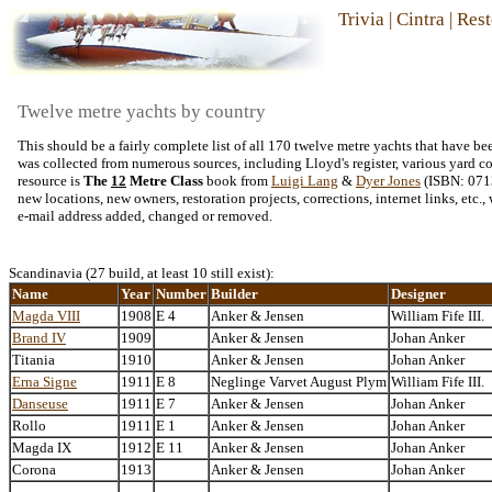
Trivia
|
Cintra
|
Rest
Twelve metre yachts by country
This should be a fairly complete list of all 170 twelve metre yachts that have 
was collected from numerous sources, including Lloyd's register, various yard con
resource is
The
12
Metre Class
book from
Luigi Lang
&
Dyer Jones
(ISBN: 0713
new locations, new owners, restoration projects, corrections, internet links, etc
e-mail address added, changed or removed.
Scandinavia (27 build, at least 10 still exist):
Name
Year
Number
Builder
Designer
Magda VIII
1908
E 4
Anker & Jensen
William Fife III.
Brand IV
1909
Anker & Jensen
Johan Anker
Titania
1910
Anker & Jensen
Johan Anker
Erna Signe
1911
E 8
Neglinge Varvet August Plym
William Fife III.
Danseuse
1911
E 7
Anker & Jensen
Johan Anker
Rollo
1911
E 1
Anker & Jensen
Johan Anker
Magda IX
1912
E 11
Anker & Jensen
Johan Anker
Corona
1913
Anker & Jensen
Johan Anker