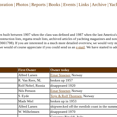
oration
|
Photos
|
Reports
|
Books
|
Events
|
Links
|
Archive
|
Yac
been built between 1907 when the class was defined and 1987 when the last America's
struction lists, regatta result lists, archived articles of yachting magazines and no
661798). If you are interested in a much more detailed overview, we would very m
., we would of course appreciate if you could send us an
e-mail
. We have started to ad
First Owner
Owner today
Alfred Larsen
Einar Sissener
, Norway
R. Van Rees, NL
broken up 1957
Rolf Nobel, Russia
disappeared 1920
Nils Persson
Einar Sissener
, Norway
S. Eyde
Terje & Rolf Thoresen
, Norway
Mads Wiel
broken up in 1953
Alfred Larsen
shipwrecked off the swedish coast in the summ
W. Wilhelmsen
disappeared 1970
Guiseppe Rinaldi, Italy