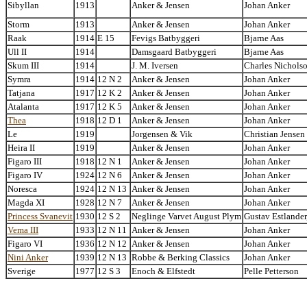
Sibyllan
1913
Anker & Jensen
Johan Anker
Storm
1913
Anker & Jensen
Johan Anker
Raak
1914
E 15
Fevigs Batbyggeri
Bjarne Aas
Ull II
1914
Damsgaard Batbyggeri
Bjarne Aas
Skum III
1914
J. M. Iversen
Charles Nichols
Symra
1914
12 N 2
Anker & Jensen
Johan Anker
Tatjana
1917
12 K 2
Anker & Jensen
Johan Anker
Atalanta
1917
12 K 5
Anker & Jensen
Johan Anker
Thea
1918
12 D 1
Anker & Jensen
Johan Anker
Le
1919
Jorgensen & Vik
Christian Jensen
Heira II
1919
Anker & Jensen
Johan Anker
Figaro III
1918
12 N 1
Anker & Jensen
Johan Anker
Figaro IV
1924
12 N 6
Anker & Jensen
Johan Anker
Noresca
1924
12 N 13
Anker & Jensen
Johan Anker
Magda XI
1928
12 N 7
Anker & Jensen
Johan Anker
Princess Svanevit
1930
12 S 2
Neglinge Varvet August Plym
Gustav Estlander
Vema III
1933
12 N 11
Anker & Jensen
Johan Anker
Figaro VI
1936
12 N 12
Anker & Jensen
Johan Anker
Nini Anker
1939
12 N 13
Robbe & Berking Classics
Johan Anker
Sverige
1977
12 S 3
Enoch & Elfstedt
Pelle Petterson