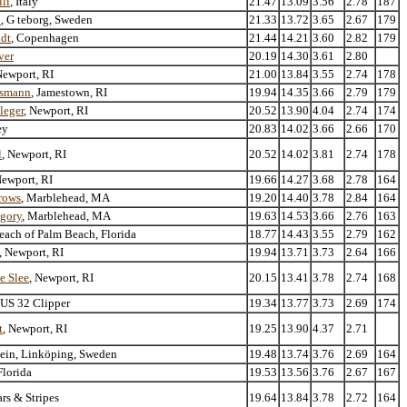
lli
, Italy
21.47
13.09
3.56
2.78
187
n
, G teborg, Sweden
21.33
13.72
3.65
2.67
179
ldt
, Copenhagen
21.44
14.21
3.60
2.82
179
ver
20.19
14.30
3.61
2.80
Newport, RI
21.00
13.84
3.55
2.74
178
ssmann
, Jamestown, RI
19.94
14.35
3.66
2.79
179
leger
, Newport, RI
20.52
13.90
4.04
2.74
174
ey
20.83
14.02
3.66
2.66
170
l
, Newport, RI
20.52
14.02
3.81
2.74
178
Newport, RI
19.66
14.27
3.68
2.78
164
rrows
, Marblehead, MA
19.20
14.40
3.78
2.84
164
egory
, Marblehead, MA
19.63
14.53
3.66
2.76
163
ach of Palm Beach, Florida
18.77
14.43
3.55
2.79
162
, Newport, RI
19.94
13.71
3.73
2.64
166
e Slee
, Newport, RI
20.15
13.41
3.78
2.74
168
r US 32 Clipper
19.34
13.77
3.73
2.69
174
t
, Newport, RI
19.25
13.90
4.37
2.71
tein, Linköping, Sweden
19.48
13.74
3.76
2.69
164
Florida
19.53
13.56
3.76
2.67
167
ars & Stripes
19.64
13.84
3.78
2.72
164