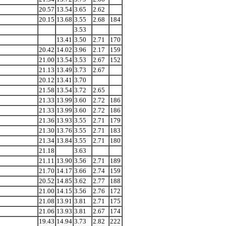
20.57
13.54
3.65
2.62
20.15
13.68
3.55
2.68
184
3.53
13.41
3.50
2.71
170
20.42
14.02
3.96
2.17
159
21.00
13.54
3.53
2.67
152
21.13
13.49
3.73
2.67
20.12
13.41
3.70
21.58
13.54
3.72
2.65
21.33
13.99
3.60
2.72
186
21.33
13.99
3.60
2.72
186
21.36
13.93
3.55
2.71
179
21.30
13.76
3.55
2.71
183
21.34
13.84
3.55
2.71
180
21.18
3.63
21.11
13.90
3.56
2.71
189
21.70
14.17
3.66
2.74
159
20.52
14.85
3.62
2.77
188
21.00
14.15
3.56
2.76
172
21.08
13.91
3.81
2.71
175
21.06
13.93
3.81
2.67
174
19.43
14.94
3.73
2.82
222