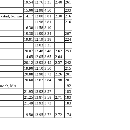
19.54
12.76
3.35
2.40
261
15.00
12.98
4.50
233
rikstad, Norway
14.17
12.00
3.81
2.30
216
11.98
3.81
216
16.30
11.58
3.10
19.38
11.99
3.24
267
19.81
12.19
3.38
224
13.03
3.35
20.07
13.48
3.48
2.62
253
14.65
12.05
3.65
2.64
20.12
12.95
3.45
2.57
242
19.90
12.10
3.50
215
20.88
12.98
3.73
2.26
201
20.60
12.67
3.84
1.98
201
pswich, MA
192
21.95
13.92
3.57
183
21.25
13.87
3.58
2.71
183
21.49
13.93
3.73
183
19.50
13.95
3.72
2.72
174