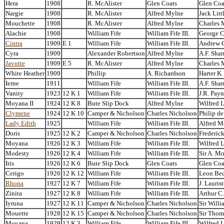
Hera
1908
R. McAlister
Glen Coats
Glen Coa
Nargie
1908
R. McAlister
Alfred Mylne
Jack Litt
Mouchette
1908
R. McAlister
Alfred Mylne
Charles 
Alachie
1908
William Fife
William Fife III.
George C
Cintra
1909
E 1
William Fife
William Fife III.
Andrew 
Cyra
1909
Alexander Robertson
Alfred Mylne
A.F. Sha
Javotte
1909
E 5
R. McAlister
Alfred Mylne
Charles 
White Heather
1909
Phillip
A. Richardson
Harter K
Ierne
1911
William Fife
William Fife III.
A.F. Sha
Vanity
1923
12 K 1
William Fife
William Fife III.
J.R. Pay
Moyana II
1924
12 K 8
Bute Slip Dock
Alfred Mylne
Wilfred 
Clymene
1924
12 K 10
Camper & Nicholson
Charles Nicholson
Philip d
Lady Edith
1925
William Fife
William Fife III.
Alfred M
Doris
1925
12 K 2
Camper & Nicholson
Charles Nicholson
Frederick
Moyana
1926
12 K 3
William Fife
William Fife III.
Wilfred 
Modesty
1926
12 K 4
William Fife
William Fife III.
Sir A. Mo
Iris
1926
12 K 6
Bute Slip Dock
Glen Coats
Glen Coa
Cerigo
1926
12 K 12
William Fife
William Fife III.
Leon Be
Rhona
1927
12 K 7
William Fife
William Fife III.
J. Lauris
Zinita
1927
12 K 8
William Fife
William Fife III.
Arthur C
Iyruna
1927
12 K 11
Camper & Nicholson
Charles Nicholson
Sir Willi
Mouette
1928
12 K 15
Camper & Nicholson
Charles Nicholson
Sir Thom
Moyana
1929
12 K 3
William Fife
William Fife III.
Wilfred 