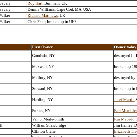
 Savary
Roy Hart
, Burnham, UK
 Savary
Dennis Williams, Cape Cod, MA, USA
Walker
Richard Matthews
, UK
Walker
Chris Freer, broken up in UK?
First Owner
Owner today
Goodwin, NY
destroyed in 
Maxwell, NY
broken up 198
Mallory, NY
destroyed by 
Steward, NY
broken up in
Harding, NY
Josef Martin
Forbes, NY
Earl Mcmillen
Van S. Merle-Smith
Rui Macedo S
ff
William Strawbridge
Jim Henley, 
Clinton Crane
Elizabeth Ti