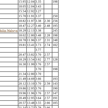
15.95
12.04
3.35
198
18.05
12.04
3.43
15.54
12.92
3.27
15.70
11.91
3.37
250
18.82
11.97
3.38
2.30
256
18.47
12.27
3.40
2.48
195
hilip Walwyn
18.29
12.13
3.38
245
18.02
12.80
3.48
2.28
198
18.78
11.96
3.37
2.31
248
19.81
13.41
3.73
2.74
182
3.77
20.47
13.82
3.70
2.57
18.29
13.54
3.92
2.77
128
16.30
11.99
3.76
2.57
3.70
198
21.34
12.80
3.70
21.49
14.69
3.66
193
20.12
13.10
3.70
2.59
143
19.86
12.95
3.76
190
19.96
11.96
3.76
2.57
147
20.49
12.95
3.64
2.57
191
20.57
13.48
3.55
2.66
185
21.34
13.72
3.79
2.66