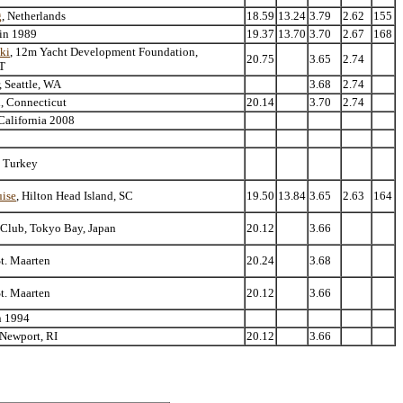
g
, Netherlands
18.59
13.24
3.79
2.62
155
 in 1989
19.37
13.70
3.70
2.67
168
ski
, 12m Yacht Development Foundation,
20.75
3.65
2.74
T
, Seattle, WA
3.68
2.74
l, Connecticut
20.14
3.70
2.74
California 2008
n Turkey
ise
, Hilton Head Island, SC
19.50
13.84
3.65
2.63
164
 Club, Tokyo Bay, Japan
20.12
3.66
St. Maarten
20.24
3.68
St. Maarten
20.12
3.66
n 1994
 Newport, RI
20.12
3.66