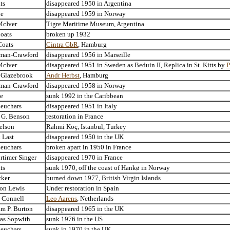
ts
disappeared 1950 in Argentina
le
disappeared 1959 in Norway
McIver
Tigre Maritime Museum, Argentina
oats
broken up 1932
Coats
Cintra GbR
, Hamburg
rman-Crawford
disappeared 1956 in Marseille
McIver
disappeared 1951 in Sweden as Beduin II, Replica in St. Kitts by
P
. Glazebrook
Andr Herbst
, Hamburg
rman-Crawford
disappeared 1958 in Norway
ne
sunk 1992 in the Caribbean
Leuchars
disappeared 1951 in Italy
e G. Benson
restoration in France
elson
Rahmi Koç, Istanbul, Turkey
 Last
disappeared 1950 in the UK
Leuchars
broken apart in 1950 in France
rtimer Singer
disappeared 1970 in France
ts
sunk 1970, off the coast of Hankø in Norway
cker
burned down 1977, British Virgin Islands
ton Lewis
Under restoration in Spain
. Connell
Leo Aarens
, Netherlands
am P. Burton
disappeared 1965 in the UK
as Sopwith
sunk 1976 in the US
Leuchars
sunk in 1970 in the UK