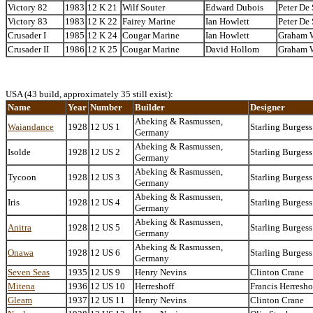
Victory 82
1983
12 K 21
Wilf Souter
Edward Dubois
Peter De
Victory 83
1983
12 K 22
Fairey Marine
Ian Howlett
Peter De
Crusader I
1985
12 K 24
Cougar Marine
Ian Howlett
Graham 
Crusader II
1986
12 K 25
Cougar Marine
David Hollom
Graham 
USA (43 build, approximately 35 still exist):
Name
Year
Number
Builder
Designer
Abeking & Rasmussen,
Waiandance
1928
12 US 1
Starling Burgess
Germany
Abeking & Rasmussen,
Isolde
1928
12 US 2
Starling Burgess
Germany
Abeking & Rasmussen,
Tycoon
1928
12 US 3
Starling Burgess
Germany
Abeking & Rasmussen,
Iris
1928
12 US 4
Starling Burgess
Germany
Abeking & Rasmussen,
Anitra
1928
12 US 5
Starling Burgess
Germany
Abeking & Rasmussen,
Onawa
1928
12 US 6
Starling Burgess
Germany
Seven Seas
1935
12 US 9
Henry Nevins
Clinton Crane
Mitena
1936
12 US 10
Herreshoff
Francis Herresho
Gleam
1937
12 US 11
Henry Nevins
Clinton Crane