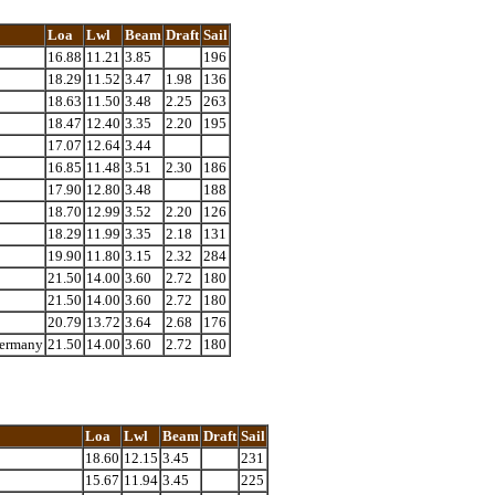
Loa
Lwl
Beam
Draft
Sail
16.88
11.21
3.85
196
18.29
11.52
3.47
1.98
136
18.63
11.50
3.48
2.25
263
18.47
12.40
3.35
2.20
195
17.07
12.64
3.44
16.85
11.48
3.51
2.30
186
17.90
12.80
3.48
188
18.70
12.99
3.52
2.20
126
18.29
11.99
3.35
2.18
131
19.90
11.80
3.15
2.32
284
21.50
14.00
3.60
2.72
180
21.50
14.00
3.60
2.72
180
20.79
13.72
3.64
2.68
176
Germany
21.50
14.00
3.60
2.72
180
Loa
Lwl
Beam
Draft
Sail
18.60
12.15
3.45
231
15.67
11.94
3.45
225