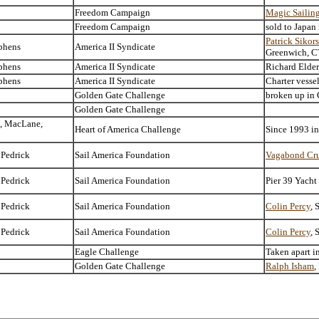
Freedom Campaign
Magic Sailin
Freedom Campaign
sold to Japan
Patrick Sikor
phens
America II Syndicate
Greenwich, C
phens
America II Syndicate
Richard Elder
phens
America II Syndicate
Charter vesse
Golden Gate Challenge
broken up in 
Golden Gate Challenge
, MacLane,
Heart of America Challenge
Since 1993 i
 Pedrick
Sail America Foundation
Vagabond Cru
 Pedrick
Sail America Foundation
Pier 39 Yacht
 Pedrick
Sail America Foundation
Colin Percy
, 
 Pedrick
Sail America Foundation
Colin Percy
, 
Eagle Challenge
Taken apart i
Golden Gate Challenge
Ralph Isham
,