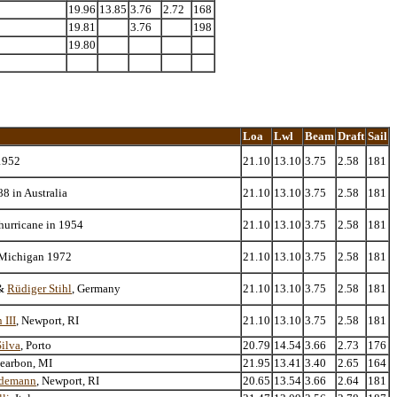
19.96
13.85
3.76
2.72
168
19.81
3.76
198
19.80
Loa
Lwl
Beam
Draft
Sail
1952
21.10
13.10
3.75
2.58
181
8 in Australia
21.10
13.10
3.75
2.58
181
hurricane in 1954
21.10
13.10
3.75
2.58
181
 Michigan 1972
21.10
13.10
3.75
2.58
181
&
Rüdiger Stihl
, Germany
21.10
13.10
3.75
2.58
181
 III
, Newport, RI
21.10
13.10
3.75
2.58
181
ilva
, Porto
20.79
14.54
3.66
2.73
176
Dearbon, MI
21.95
13.41
3.40
2.65
164
edemann
, Newport, RI
20.65
13.54
3.66
2.64
181