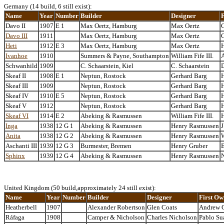
Germany (14 build, 6 still exist):
Name
Year
Number
Builder
Designer
Davo II
1907
E 1
Max Oertz, Hamburg
Max Oertz
C
Davo III
1911
Max Oertz, Hamburg
Max Oertz
C
Heti
1912
E 3
Max Oertz, Hamburg
Max Oertz
Ivanhoe
1910
Summers & Payne, Southampton
William Fife III.
A
Schwanhild
1909
C. Schaarstein, Kiel
C. Schaarstein
D
Skeaf II
1908
E 1
Neptun, Rostock
Gerhard Barg
Skeaf III
1909
Neptun, Rostock
Gerhard Barg
Skeaf IV
1910
E 5
Neptun, Rostock
Gerhard Barg
Skeaf V
1912
Neptun, Rostock
Gerhard Barg
Skeaf VI
1914
E 2
Abeking & Rasmussen
William Fife III.
Inga
1938
12 G 1
Abeking & Rasmussen
Henry Rasmussen
J
Anita
1938
12 G 2
Abeking & Rasmussen
Henry Rasmussen
W
Aschanti III
1939
12 G 3
Burmester, Bremen
Henry Gruber
E
Sphinx
1939
12 G 4
Abeking & Rasmussen
Henry Rasmussen
United Kingdom (50 build,approximately 24 still exist):
Name
Year
Number
Builder
Designer
First Ow
Heatherbell
1907
Alexander Robertson
Glen Coats
Andrew 
Ráfaga
1908
Camper & Nicholson
Charles Nicholson
Pablo Su