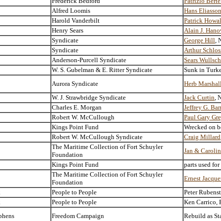
Frederick Bedford
Patrizio Berte
Alfred Loomis
Hans Eliasso
Harold Vanderbilt
Patrick Howa
Henry Sears
Alain J. Hano
Syndicate
George Hill
, 
Syndicate
Arthur Schlo
Anderson-Purcell Syndicate
Sears Wullsch
W. S. Gubelman & E. Ritter Syndicate
Sunk in Turk
Aurora Syndicate
Herb Marshal
W. J. Strawbridge Syndicate
Jack Curtin
, 
Charles E. Morgan
Jeffrey G. Ba
Robert W. McCullough
Paul Gary Gr
Kings Point Fund
Wrecked on be
Robert W. McCullough Syndicate
Craig Millard
The Maritime Collection of Fort Schuyler
Jan & Carolin
Foundation
Kings Point Fund
parts used fo
The Maritime Collection of Fort Schuyler
Ernest Jacque
Foundation
k
People to People
Peter Rubens
k
People to People
Ken Carrico, 
phens
Freedom Campaign
Rebuild as St