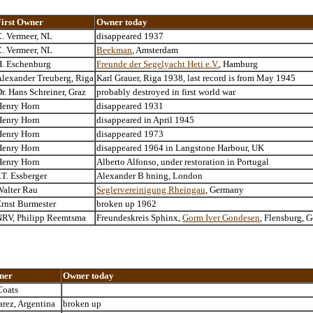
First Owner
Owner today
. Vermeer, NL
disappeared 1937
. Vermeer, NL
Beekman
, Amsterdam
H. Eschenburg
Freunde der Segelyacht Heti e.V.
, Hamburg
lexander Treuberg, Riga
Karl Grauer, Riga 1938, last record is from May 1945
r. Hans Schreiner, Graz
probably destroyed in first world war
Henry Horn
disappeared 1931
Henry Horn
disappeared in April 1945
Henry Horn
disappeared 1973
Henry Horn
disappeared 1964 in Langstone Harbour, UK
Henry Horn
Alberto Alfonso, under restoration in Portugal
.T. Essberger
Alexander B hning, London
alter Rau
Seglervereinigung Rheingau
, Germany
rnst Burmester
broken up 1962
NRV, Philipp Reemtsma
Freundeskreis Sphinx,
Gorm Iver Gondesen
, Flensburg, 
ner
Owner today
Coats
arez, Argentina
broken up