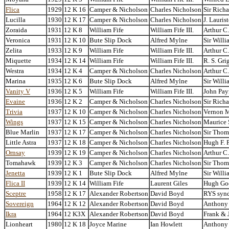
Flica
1929
12 K 16
Camper & Nicholson
Charles Nicholson
Sir Richa
Lucilla
1930
12 K 17
Camper & Nicholson
Charles Nicholson
J. Lauris
Zoraida
1931
12 K 8
William Fife
William Fife III.
Arthur C
Veronica
1931
12 K 10
Bute Slip Dock
Alfred Mylne
Sir Willi
Zelita
1933
12 K 9
William Fife
William Fife III.
Arthur C
Miquette
1934
12 K 14
William Fife
William Fife III.
R. S. Gri
Westra
1934
12 K 4
Camper & Nicholson
Charles Nicholson
Arthur C
Marina
1935
12 K 6
Bute Slip Dock
Alfred Mylne
Sir Willi
Vanity V
1936
12 K 5
William Fife
William Fife III.
John Pay
Evaine
1936
12 K 2
Camper & Nicholson
Charles Nicholson
Sir Richa
Trivia
1937
12 K 10
Camper & Nicholson
Charles Nicholson
Vernon 
Wings
1937
12 K 15
Camper & Nicholson
Charles Nicholson
Maurice
Blue Marlin
1937
12 K 17
Camper & Nicholson
Charles Nicholson
Sir Thom
Little Astra
1937
12 K 18
Camper & Nicholson
Charles Nicholson
Hugh F. 
Ornsay
1939
12 K 19
Camper & Nicholson
Charles Nicholson
Arthur C
Tomahawk
1939
12 K 3
Camper & Nicholson
Charles Nicholson
Sir Thom
Jenetta
1939
12 K 1
Bute Slip Dock
Alfred Mylne
Sir Willi
Flica II
1939
12 K 14
William Fife
Laurent Giles
Hugh Go
Sceptre
1958
12 K 17
Alexander Robertson
David Boyd
RYS synd
Sovereign
1964
12 K 12
Alexander Robertson
David Boyd
Anthony
Ikra
1964
12 K3X
Alexander Robertson
David Boyd
Frank & 
Lionheart
1980
12 K 18
Joyce Marine
Ian Howlett
Anthony