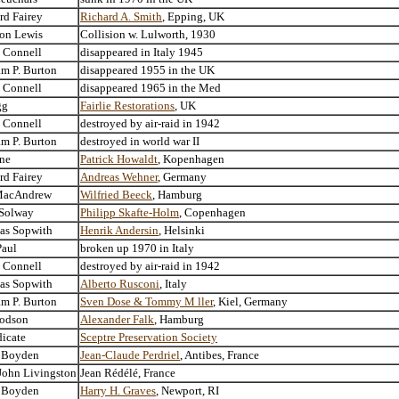
rd Fairey
Richard A. Smith
, Epping, UK
ton Lewis
Collision w. Lulworth, 1930
. Connell
disappeared in Italy 1945
am P. Burton
disappeared 1955 in the UK
. Connell
disappeared 1965 in the Med
gg
Fairlie Restorations
, UK
. Connell
destroyed by air-raid in 1942
am P. Burton
destroyed in world war II
ne
Patrick Howaldt
, Kopenhagen
rd Fairey
Andreas Wehner
, Germany
MacAndrew
Wilfried Beeck
, Hamburg
 Solway
Philipp Skafte-Holm
, Copenhagen
as Sopwith
Henrik Andersin
, Helsinki
Paul
broken up 1970 in Italy
. Connell
destroyed by air-raid in 1942
as Sopwith
Alberto Rusconi
, Italy
am P. Burton
Sven Dose & Tommy M ller
, Kiel, Germany
odson
Alexander Falk
, Hamburg
icate
Sceptre Preservation Society
 Boyden
Jean-Claude Perdriel
, Antibes, France
John Livingston
Jean Rédélé, France
 Boyden
Harry H. Graves
, Newport, RI