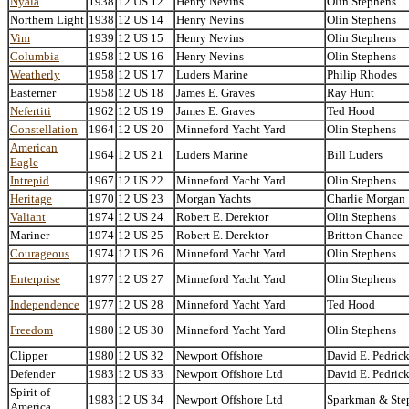
Nyala
1938
12 US 12
Henry Nevins
Olin Stephens
Northern Light
1938
12 US 14
Henry Nevins
Olin Stephens
Vim
1939
12 US 15
Henry Nevins
Olin Stephens
Columbia
1958
12 US 16
Henry Nevins
Olin Stephens
Weatherly
1958
12 US 17
Luders Marine
Philip Rhodes
Easterner
1958
12 US 18
James E. Graves
Ray Hunt
Nefertiti
1962
12 US 19
James E. Graves
Ted Hood
Constellation
1964
12 US 20
Minneford Yacht Yard
Olin Stephens
American
1964
12 US 21
Luders Marine
Bill Luders
Eagle
Intrepid
1967
12 US 22
Minneford Yacht Yard
Olin Stephens
Heritage
1970
12 US 23
Morgan Yachts
Charlie Morgan
Valiant
1974
12 US 24
Robert E. Derektor
Olin Stephens
Mariner
1974
12 US 25
Robert E. Derektor
Britton Chance
Courageous
1974
12 US 26
Minneford Yacht Yard
Olin Stephens
Enterprise
1977
12 US 27
Minneford Yacht Yard
Olin Stephens
Independence
1977
12 US 28
Minneford Yacht Yard
Ted Hood
Freedom
1980
12 US 30
Minneford Yacht Yard
Olin Stephens
Clipper
1980
12 US 32
Newport Offshore
David E. Pedric
Defender
1983
12 US 33
Newport Offshore Ltd
David E. Pedric
Spirit of
1983
12 US 34
Newport Offshore Ltd
Sparkman & Ste
America