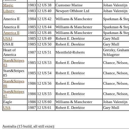
Magic
1983
12 US 38
Customer Marine
Johan Valentijn
Liberty
1983
12 US 40
Newport Offshore Ltd
Johan Valentijn
America II
1984
12 US 42
Williams & Manchester
Sparkman & Ste
America II
1985
12 US 44
Williams & Manchester
Sparkman & Ste
America II
1985
12 US 46
Williams & Manchester
Sparkman & Ste
USA I
1985
12 US 49
Robert E. Derektor
Gary Mull
USA II
1985
12 US 50
Robert E. Derektor
Gary Mull
Heart of
Gretzky, Graham
1987
12 US 51
Merrifield-Roberts
America
Schlageter
Stars&Stripes
1985
12 US 53
Robert E. Derektor
Chance, Nelson,
83
Stars&Stripes
1985
12 US 54
Robert E. Derektor
Chance, Nelson,
85
Stars&Stripes
1986
12 US 56
Robert E. Derektor
Chance, Nelson,
86
Stars&Stripes
1986
12 US 55
Robert E. Derektor
Chance, Nelson,
87
Eagle
1986
12 US 60
Williams & Manchester
Johan Valentijn
USA
1987
12 US 61
Robert E. Derektor
Gary Mull
Australia (15 build, all still exist):